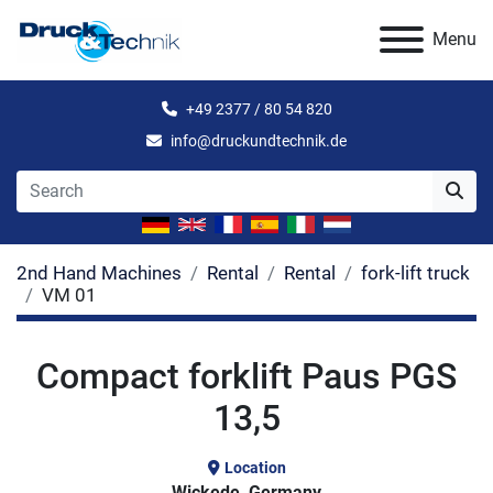
Menu
+49 2377 / 80 54 820
info@druckundtechnik.de
2nd Hand Machines
Rental
Rental
fork-lift truck
VM 01
Compact forklift Paus PGS
13,5
Location
Wickede, Germany