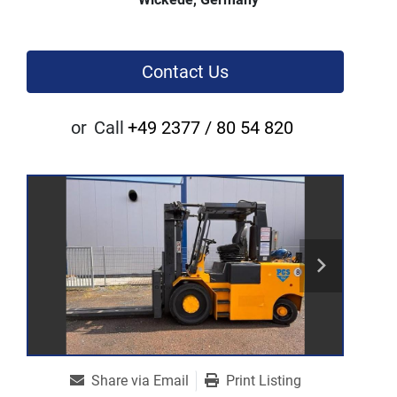
Contact Us
or
Call
+49 2377 / 80 54 820
Share via Email
Print Listing