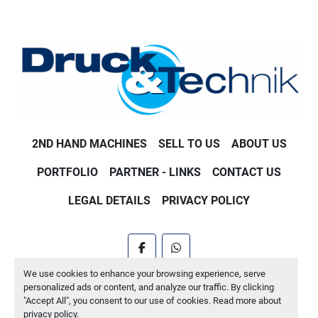
2ND HAND MACHINES
SELL TO US
ABOUT US
PORTFOLIO
PARTNER - LINKS
CONTACT US
LEGAL DETAILS
PRIVACY POLICY
facebook
whatsapp
We use cookies to enhance your browsing experience, serve
Machinio System
website by
Machinio
personalized ads or content, and analyze our traffic. By clicking
"Accept All", you consent to our use of cookies. Read more about
Manage Cookies
privacy policy
.