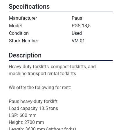
Specifications
Manufacturer
Paus
Model
PGS 13,5
Condition
Used
Stock Number
VM 01
Description
Heavy-duty forklifts, compact forklifts, and 
machine transport rental forklifts

We offer the following for rent:

Paus heavy-duty forklift

Load capacity 13.5 tons

LSP: 600 mm

Height: 2700 mm

Length: 3600 mm (without forks)
