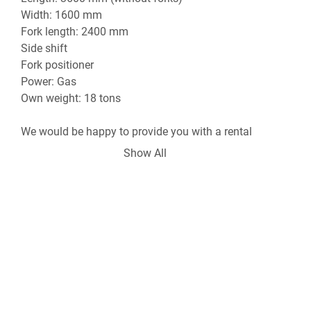
Width: 1600 mm

Fork length: 2400 mm

Side shift

Fork positioner

Power: Gas

Own weight: 18 tons

We would be happy to provide you with a rental 
quote per day, week, or month, including transport.

Show All
We can also provide a driver, as well as the 
delivery, loading, and transport of your machines.